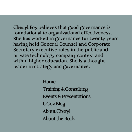
Cheryl Foy
believes that good governance is
foundational to organizational effectiveness.
She has worked in governance for twenty years
having held General Counsel and Corporate
Secretary executive roles in the public and
private technology company context and
within higher education. She is a thought
leader in strategy and governance.
Home
Training & Consulting
Events & Presentations
UGov Blog
About Cheryl
About the Book