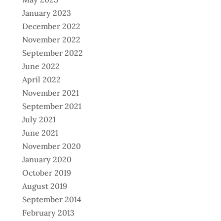
January 2023
December 2022
November 2022
September 2022
June 2022
April 2022
November 2021
September 2021
July 2021
June 2021
November 2020
January 2020
October 2019
August 2019
September 2014
February 2013