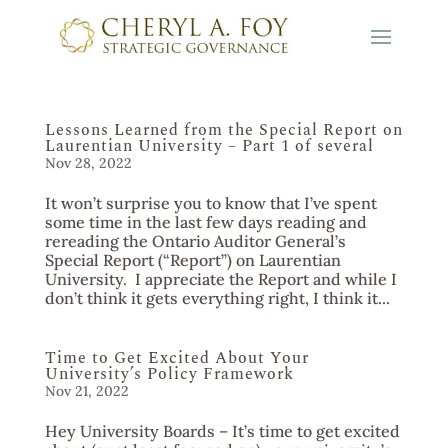
Lessons Learned from the Special Report on
Laurentian University – Part 1 of several
Nov 28, 2022
It won’t surprise you to know that I’ve spent
some time in the last few days reading and
rereading the Ontario Auditor General’s
Special Report (“Report”) on Laurentian
University. I appreciate the Report and while I
don’t think it gets everything right, I think it...
Time to Get Excited About Your
University’s Policy Framework
Nov 21, 2022
Hey University Boards – It’s time to get excited