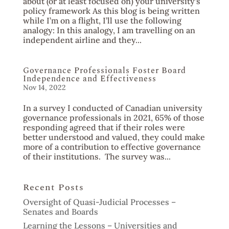
about (or at least focused on) your university’s
policy framework As this blog is being written
while I’m on a flight, I’ll use the following
analogy: In this analogy, I am travelling on an
independent airline and they...
Governance Professionals Foster Board
Independence and Effectiveness
Nov 14, 2022
In a survey I conducted of Canadian university
governance professionals in 2021, 65% of those
responding agreed that if their roles were
better understood and valued, they could make
more of a contribution to effective governance
of their institutions. The survey was...
Recent Posts
Oversight of Quasi-Judicial Processes –
Senates and Boards
Learning the Lessons – Universities and