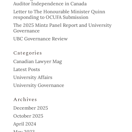
Auditor Independence in Canada
Letter to The Honourable Minister Quinn
responding to OCUFA Submission
The 2025 Mintz Panel Report and University
Governance
UBC Governance Review
Categories
Canadian Lawyer Mag
Latest Posts
University Affairs
University Governance
Archives
December 2025
October 2025
April 2024
May 2023