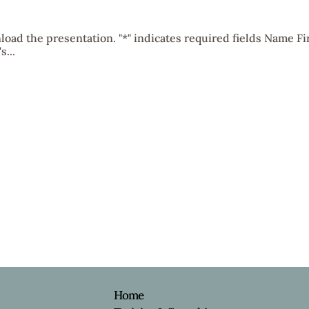
oad the presentation. "*" indicates required fields Name Fi
...
e
Home