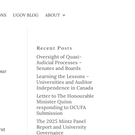
ONS
UGOV BLOG
ABOUT
Recent Posts
Oversight of Quasi-
Judicial Processes –
Senates and Boards
our
Learning the Lessons –
Universities and Auditor
Independence in Canada
Letter to The Honourable
Minister Quinn
responding to OCUFA
Submission
The 2025 Mintz Panel
Report and University
rst
Governance