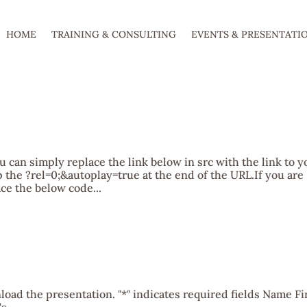
HOME
TRAINING & CONSULTING
EVENTS & PRESENTATI
u can simply replace the link below in src with the link to y
 the ?rel=0;&autoplay=true at the end of the URL.If you are
ce the below code...
oad the presentation. "*" indicates required fields Name Fi