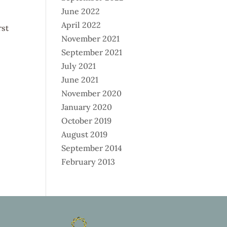
June 2022
April 2022
rst
November 2021
September 2021
July 2021
June 2021
November 2020
January 2020
October 2019
August 2019
September 2014
February 2013