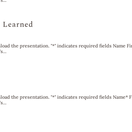
...
 Learned
oad the presentation. "*" indicates required fields Name Fi
...
oad the presentation. "*" indicates required fields Name* F
...