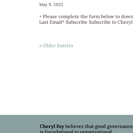
May 9, 2022
× Please complete the form below to downl
Last Email* Subscribe Subscribe to Cheryl's
« Older Entries
Cheryl Foy
believes that good governanc
is foundational to organizational