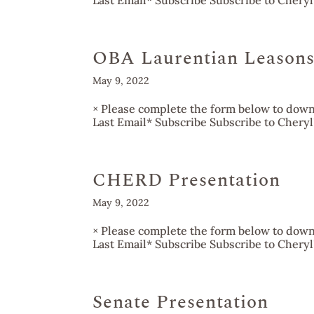
Last Email* Subscribe Subscribe to Cheryl's
OBA Laurentian Leasons
May 9, 2022
× Please complete the form below to downl
Last Email* Subscribe Subscribe to Cheryl's
CHERD Presentation
May 9, 2022
× Please complete the form below to downl
Last Email* Subscribe Subscribe to Cheryl's
Senate Presentation