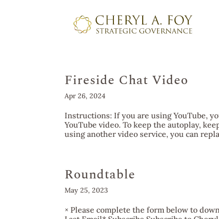
Fireside Chat Video
Apr 26, 2024
Instructions: If you are using YouTube, yo
YouTube video. To keep the autoplay, keep
using another video service, you can repla
Roundtable
May 25, 2023
× Please complete the form below to downl