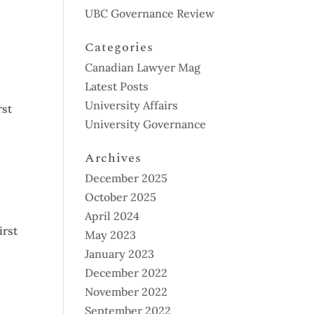
UBC Governance Review
Categories
Canadian Lawyer Mag
Latest Posts
University Affairs
rst
University Governance
Archives
December 2025
October 2025
April 2024
irst
May 2023
January 2023
December 2022
November 2022
September 2022