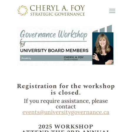
Registration for the workshop
is closed.
If you require assistance, please
contact
events@universitygovernance.ca
2025 WORKSHOP