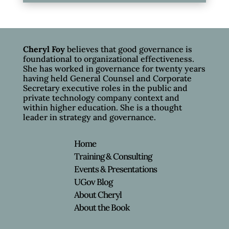
Cheryl Foy
believes that good governance is
foundational to organizational effectiveness.
She has worked in governance for twenty years
having held General Counsel and Corporate
Secretary executive roles in the public and
private technology company context and
within higher education. She is a thought
leader in strategy and governance.
Home
Training & Consulting
Events & Presentations
UGov Blog
About Cheryl
About the Book