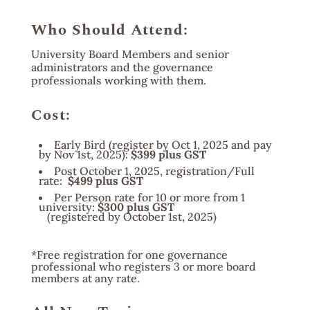
Who Should Attend:
University Board Members and senior
administrators and the governance
professionals working with them.
Cost:
Early Bird (register by Oct 1, 2025 and pay
by Nov 1st, 2025):
$399 plus GST
Post October 1, 2025, registration/Full
rate:
$499 plus GST
Per Person rate for 10 or more from 1
university:
$300 plus GST
(registered by October 1st, 2025)
*Free registration for one governance
professional who registers 3 or more board
members at any rate.