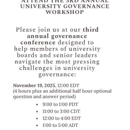
ATTEND THE 3RD ANNUAL
UNIVERSITY GOVERNANCE
WORKSHOP
Please join us at our
third
annual governance
conference
designed to
help members of university
boards and senior leaders
navigate the most pressing
challenges in university
governance:
November 19, 2025
, 12:00 EDT
(4 hours plus an additional half hour optional
question and answer period)
9:00 to 1:00 PDT
11:00 to 3:00 CDT
12:00 to 4:00 EDT
1:00 to 5:00 ADT