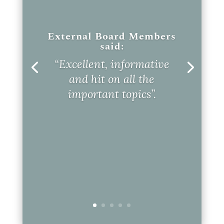
External Board Members
said:
“Excellent, informative
and hit on all the
important topics”.