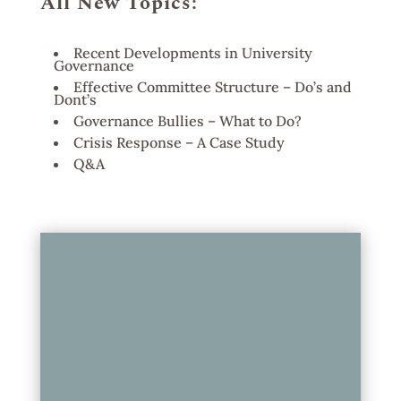
All New Topics:
Recent Developments in University
Governance
Effective Committee Structure – Do’s and
Dont’s
Governance Bullies – What to Do?
Crisis Response – A Case Study
Q&A