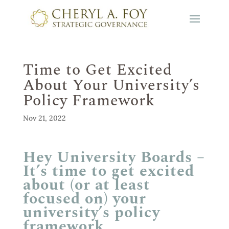
Time to Get Excited
About Your University’s
Policy Framework
Nov 21, 2022
Hey University Boards –
It’s time to get excited
about (or at least
focused on) your
university’s policy
framework