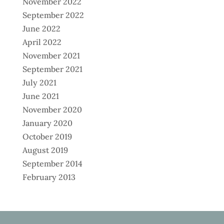
November 2022
September 2022
June 2022
April 2022
November 2021
September 2021
July 2021
June 2021
November 2020
January 2020
October 2019
August 2019
September 2014
February 2013