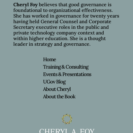
Cheryl Foy
believes that good governance is
foundational to organizational effectiveness.
She has worked in governance for twenty years
having held General Counsel and Corporate
Secretary executive roles in the public and
private technology company context and
within higher education. She is a thought
leader in strategy and governance.
Home
Training & Consulting
Events & Presentations
UGov Blog
About Cheryl
About the Book