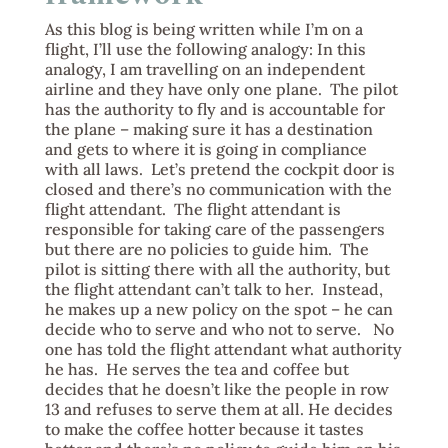
As this blog is being written while I’m on a
flight, I’ll use the following analogy: In this
analogy, I am travelling on an independent
airline and they have only one plane. The pilot
has the authority to fly and is accountable for
the plane – making sure it has a destination
and gets to where it is going in compliance
with all laws. Let’s pretend the cockpit door is
closed and there’s no communication with the
flight attendant. The flight attendant is
responsible for taking care of the passengers
but there are no policies to guide him. The
pilot is sitting there with all the authority, but
the flight attendant can’t talk to her. Instead,
he makes up a new policy on the spot – he can
decide who to serve and who not to serve. No
one has told the flight attendant what authority
he has. He serves the tea and coffee but
decides that he doesn’t like the people in row
13 and refuses to serve them at all. He decides
to make the coffee hotter because it tastes