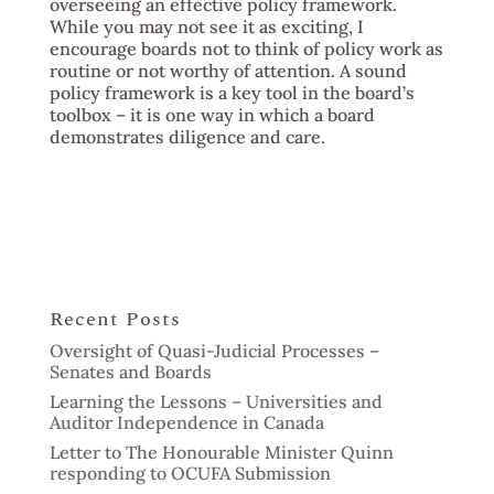
overseeing an effective policy framework.
While you may not see it as exciting, I
encourage boards not to think of policy work as
routine or not worthy of attention. A sound
policy framework is a key tool in the board’s
toolbox – it is one way in which a board
demonstrates diligence and care.
Recent Posts
Oversight of Quasi-Judicial Processes –
Senates and Boards
Learning the Lessons – Universities and
Auditor Independence in Canada
Letter to The Honourable Minister Quinn
responding to OCUFA Submission