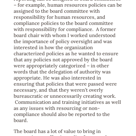
– for example, human resources policies can be
assigned to the board committee with
responsibility for human resources, and
compliance policies to the board committee
with responsibility for compliance. A former
board chair with whom I worked understood
the importance of policy oversight and was
interested in how the organization
characterized policies as he wanted to ensure
that any policies not approved by the board
were appropriately categorized – in other
words that the delegation of authority was
appropriate. He was also interested in
ensuring that policies that were passed were
necessary, and that they weren’t overly
bureaucratic or unnecessarily creating work.
Communication and training initiatives as well
as any issues with resourcing or non-
compliance should also be reported to the
board.
The board has a lot of value to bring in