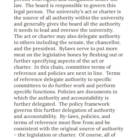
law. The board is responsible to govern this
legal person. The university’s act or charter is
the source of all authority within the university
and generally gives the board all the authority
it needs to lead and oversee the university.
The act or charter may also delegate authority
to others including the senate, the chancellor,
and the president. Bylaws serve to put more
meat on the legislative bones by fleshing out or
further specifying aspects of the act or
charter. In this chain, committee terms of
reference and policies are next in line. Terms
of reference delegate authority to specific
committees to do further work and perform
specific functions. Policies are documents in
which the authority and accountability is
further delegated. The policy framework
governs this further delegation of authority
and accountability. By-laws, policies, and
terms of reference must flow from and be
consistent with the original source of authority
– the legislation or charter. Of course, all of