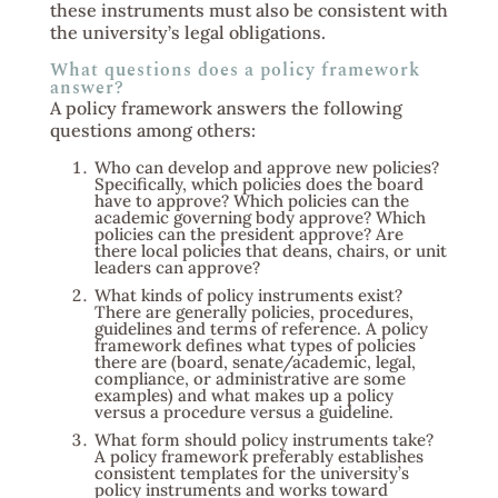
these instruments must also be consistent with
the university’s legal obligations.
What questions does a policy framework
answer?
A policy framework answers the following
questions among others:
Who can develop and approve new policies?
Specifically, which policies does the board
have to approve? Which policies can the
academic governing body approve? Which
policies can the president approve? Are
there local policies that deans, chairs, or unit
leaders can approve?
What kinds of policy instruments exist?
There are generally policies, procedures,
guidelines and terms of reference. A policy
framework defines what types of policies
there are (board, senate/academic, legal,
compliance, or administrative are some
examples) and what makes up a policy
versus a procedure versus a guideline.
What form should policy instruments take?
A policy framework preferably establishes
consistent templates for the university’s
policy instruments and works toward