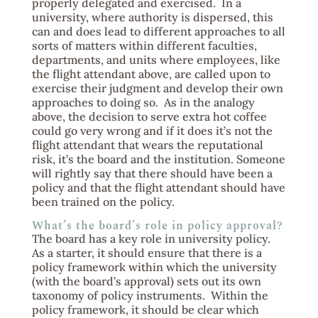
properly delegated and exercised. In a
university, where authority is dispersed, this
can and does lead to different approaches to all
sorts of matters within different faculties,
departments, and units where employees, like
the flight attendant above, are called upon to
exercise their judgment and develop their own
approaches to doing so. As in the analogy
above, the decision to serve extra hot coffee
could go very wrong and if it does it’s not the
flight attendant that wears the reputational
risk, it’s the board and the institution. Someone
will rightly say that there should have been a
policy and that the flight attendant should have
been trained on the policy.
What’s the board’s role in policy approval?
The board has a key role in university policy.
As a starter, it should ensure that there is a
policy framework within which the university
(with the board’s approval) sets out its own
taxonomy of policy instruments. Within the
policy framework, it should be clear which