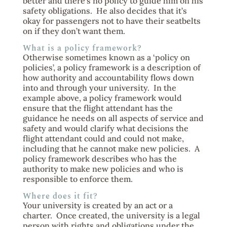
better and there’s no policy to guide him on his
safety obligations. He also decides that it’s
okay for passengers not to have their seatbelts
on if they don’t want them.
What is a policy framework?
Otherwise sometimes known as a ‘policy on
policies’, a policy framework is a description of
how authority and accountability flows down
into and through your university. In the
example above, a policy framework would
ensure that the flight attendant has the
guidance he needs on all aspects of service and
safety and would clarify what decisions the
flight attendant could and could not make,
including that he cannot make new policies. A
policy framework describes who has the
authority to make new policies and who is
responsible to enforce them.
Where does it fit?
Your university is created by an act or a
charter. Once created, the university is a legal
person with rights and obligations under the