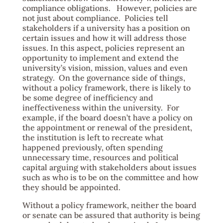
compliance obligations. However, policies are
not just about compliance. Policies tell
stakeholders if a university has a position on
certain issues and how it will address those
issues. In this aspect, policies represent an
opportunity to implement and extend the
university’s vision, mission, values and even
strategy. On the governance side of things,
without a policy framework, there is likely to
be some degree of inefficiency and
ineffectiveness within the university. For
example, if the board doesn’t have a policy on
the appointment or renewal of the president,
the institution is left to recreate what
happened previously, often spending
unnecessary time, resources and political
capital arguing with stakeholders about issues
such as who is to be on the committee and how
they should be appointed.
Without a policy framework, neither the board
or senate can be assured that authority is being