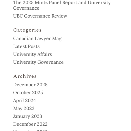
The 2025 Mintz Panel Report and University
Governance
UBC Governance Review
Categories
Canadian Lawyer Mag
Latest Posts
University Affairs
University Governance
Archives
December 2025
October 2025
April 2024
May 2023
January 2023
December 2022