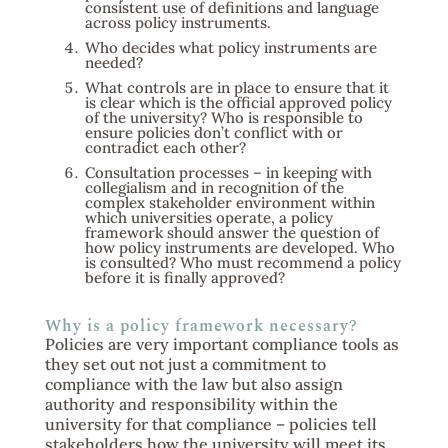
consistent use of definitions and language
across policy instruments.
Who decides what policy instruments are
needed?
What controls are in place to ensure that it
is clear which is the official approved policy
of the university? Who is responsible to
ensure policies don’t conflict with or
contradict each other?
Consultation processes – in keeping with
collegialism and in recognition of the
complex stakeholder environment within
which universities operate, a policy
framework should answer the question of
how policy instruments are developed. Who
is consulted? Who must recommend a policy
before it is finally approved?
Why is a policy framework necessary?
Policies are very important compliance tools as
they set out not just a commitment to
compliance with the law but also assign
authority and responsibility within the
university for that compliance – policies tell
stakeholders how the university will meet its