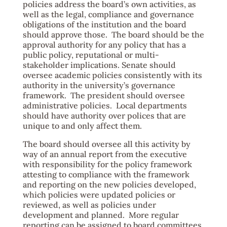
policies address the board’s own activities, as
well as the legal, compliance and governance
obligations of the institution and the board
should approve those. The board should be the
approval authority for any policy that has a
public policy, reputational or multi-
stakeholder implications. Senate should
oversee academic policies consistently with its
authority in the university’s governance
framework. The president should oversee
administrative policies. Local departments
should have authority over polices that are
unique to and only affect them.
The board should oversee all this activity by
way of an annual report from the executive
with responsibility for the policy framework
attesting to compliance with the framework
and reporting on the new policies developed,
which policies were updated policies or
reviewed, as well as policies under
development and planned. More regular
reporting can be assigned to board committees