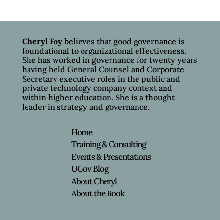
Cheryl Foy
believes that good governance is
foundational to organizational effectiveness.
She has worked in governance for twenty years
having held General Counsel and Corporate
Secretary executive roles in the public and
private technology company context and
within higher education. She is a thought
leader in strategy and governance.
Home
Training & Consulting
Events & Presentations
UGov Blog
About Cheryl
About the Book