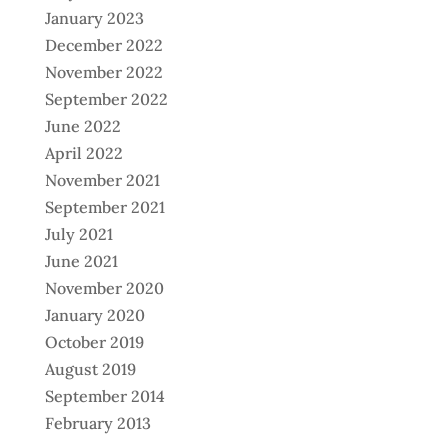
January 2023
December 2022
November 2022
September 2022
June 2022
April 2022
November 2021
September 2021
July 2021
June 2021
November 2020
January 2020
October 2019
August 2019
September 2014
February 2013