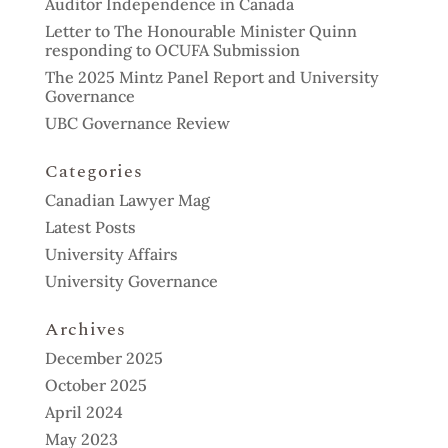
Auditor Independence in Canada
Letter to The Honourable Minister Quinn
responding to OCUFA Submission
The 2025 Mintz Panel Report and University
Governance
UBC Governance Review
Categories
Canadian Lawyer Mag
Latest Posts
University Affairs
University Governance
Archives
December 2025
October 2025
April 2024
May 2023