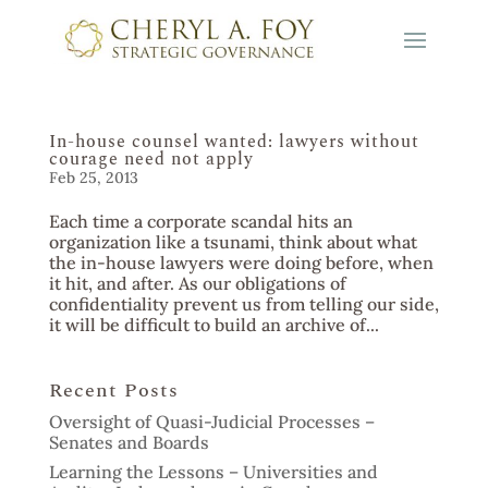
In-house counsel wanted: lawyers without
courage need not apply
Feb 25, 2013
Each time a corporate scandal hits an
organization like a tsunami, think about what
the in-house lawyers were doing before, when
it hit, and after. As our obligations of
confidentiality prevent us from telling our side,
it will be difficult to build an archive of...
Recent Posts
Oversight of Quasi-Judicial Processes –
Senates and Boards
Learning the Lessons – Universities and