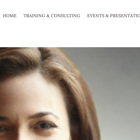
HOME
TRAINING & CONSULTING
EVENTS & PRESENTATI