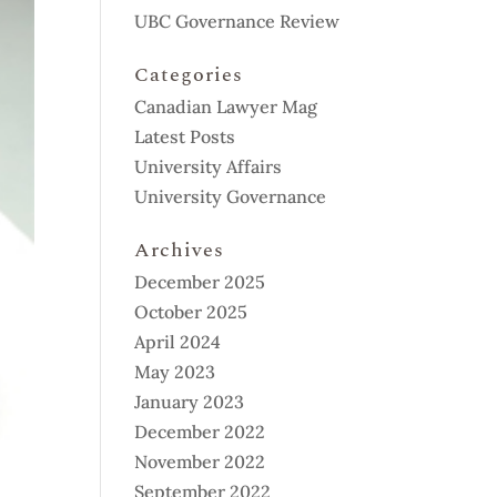
UBC Governance Review
Categories
Canadian Lawyer Mag
Latest Posts
University Affairs
University Governance
Archives
December 2025
October 2025
April 2024
May 2023
January 2023
December 2022
November 2022
September 2022