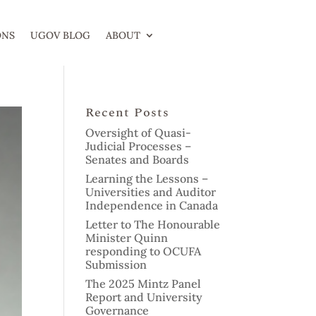
ONS
UGOV BLOG
ABOUT
Recent Posts
Oversight of Quasi-
Judicial Processes –
Senates and Boards
Learning the Lessons –
Universities and Auditor
Independence in Canada
Letter to The Honourable
Minister Quinn
responding to OCUFA
Submission
The 2025 Mintz Panel
Report and University
Governance