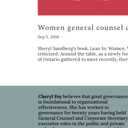
Women general counsel do
Sep 5, 2014
Sheryl Sandberg’s book, Lean In: Women, 
criticized. Around the table, as a newly 
of Ontario gathered to meet recently, ther
Cheryl Foy
believes that good governanc
is foundational to organizational
effectiveness. She has worked in
governance for twenty years having held
General Counsel and Corporate Secretar
executive roles in the public and private