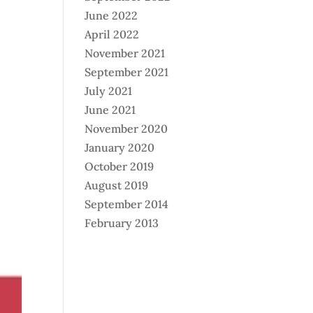
June 2022
April 2022
November 2021
September 2021
July 2021
June 2021
November 2020
January 2020
October 2019
August 2019
September 2014
February 2013