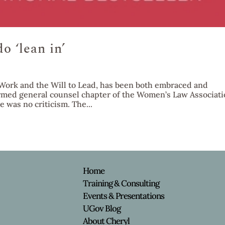
 ‘lean in’
Work and the Will to Lead, has been both embraced and
formed general counsel chapter of the Women’s Law Associat
e was no criticism. The...
e
Home
Training & Consulting
Events & Presentations
y
UGov Blog
About Cheryl