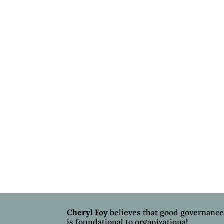
Cheryl Foy
believes that good governanc
is foundational to organizational