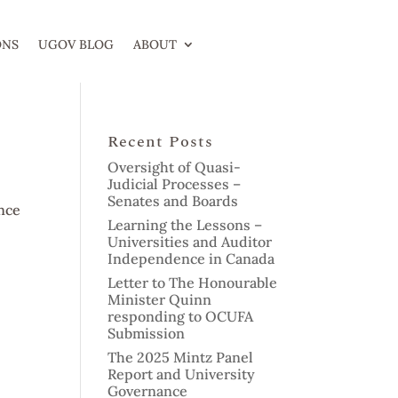
ONS
UGOV BLOG
ABOUT
Recent Posts
Oversight of Quasi-
Judicial Processes –
Senates and Boards
nce
Learning the Lessons –
Universities and Auditor
Independence in Canada
Letter to The Honourable
Minister Quinn
responding to OCUFA
Submission
The 2025 Mintz Panel
Report and University
Governance