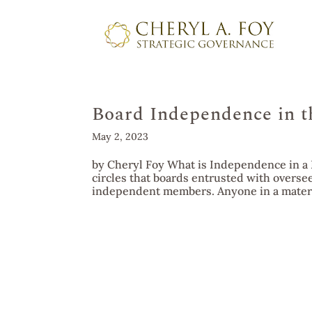
Board Independence in t
May 2, 2023
by Cheryl Foy What is Independence in a 
circles that boards entrusted with overse
independent members. Anyone in a materia