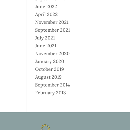
June 2022
April 2022
November 2021
September 2021
July 2021
June 2021
November 2020
January 2020
October 2019
August 2019
September 2014
February 2013