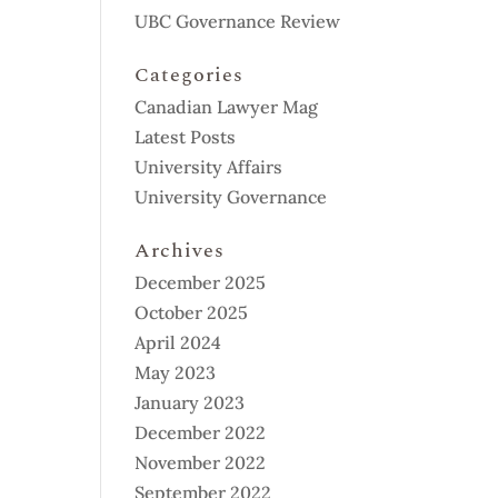
UBC Governance Review
Categories
Canadian Lawyer Mag
Latest Posts
University Affairs
University Governance
Archives
December 2025
October 2025
April 2024
May 2023
January 2023
December 2022
November 2022
September 2022