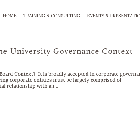
HOME
TRAINING & CONSULTING
EVENTS & PRESENTATI
he University Governance Context
Board Context? It is broadly accepted in corporate governa
eing corporate entities must be largely comprised of
l relationship with an...