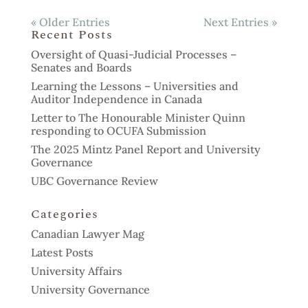
« Older Entries
Next Entries »
Recent Posts
Oversight of Quasi-Judicial Processes –
Senates and Boards
Learning the Lessons – Universities and
Auditor Independence in Canada
Letter to The Honourable Minister Quinn
responding to OCUFA Submission
The 2025 Mintz Panel Report and University
Governance
UBC Governance Review
Categories
Canadian Lawyer Mag
Latest Posts
University Affairs
University Governance