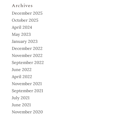
Archives
December 2025
October 2025
April 2024
May 2023
January 2023
December 2022
November 2022
September 2022
June 2022
April 2022
November 2021
September 2021
July 2021
June 2021
November 2020