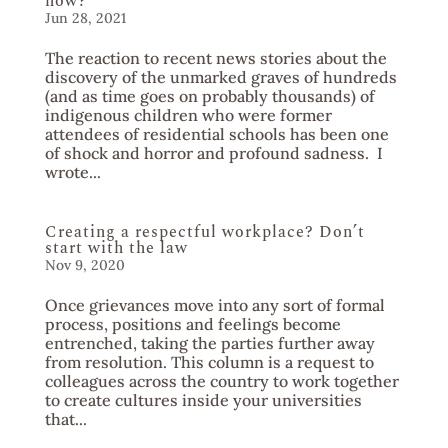
now?
Jun 28, 2021
The reaction to recent news stories about the
discovery of the unmarked graves of hundreds
(and as time goes on probably thousands) of
indigenous children who were former
attendees of residential schools has been one
of shock and horror and profound sadness. I
wrote...
Creating a respectful workplace? Don’t
start with the law
Nov 9, 2020
Once grievances move into any sort of formal
process, positions and feelings become
entrenched, taking the parties further away
from resolution. This column is a request to
colleagues across the country to work together
to create cultures inside your universities
that...