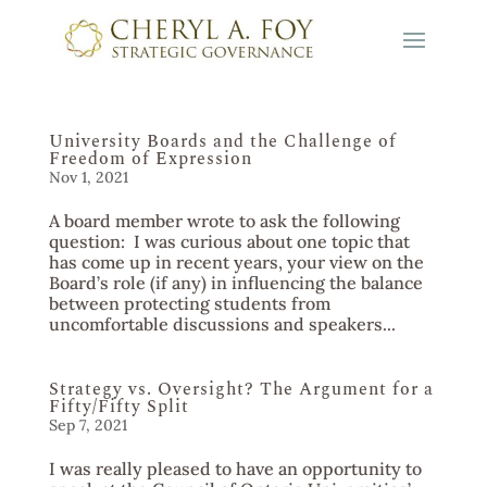
University Boards and the Challenge of
Freedom of Expression
Nov 1, 2021
A board member wrote to ask the following
question: I was curious about one topic that
has come up in recent years, your view on the
Board’s role (if any) in influencing the balance
between protecting students from
uncomfortable discussions and speakers...
Strategy vs. Oversight? The Argument for a
Fifty/Fifty Split
Sep 7, 2021
I was really pleased to have an opportunity to