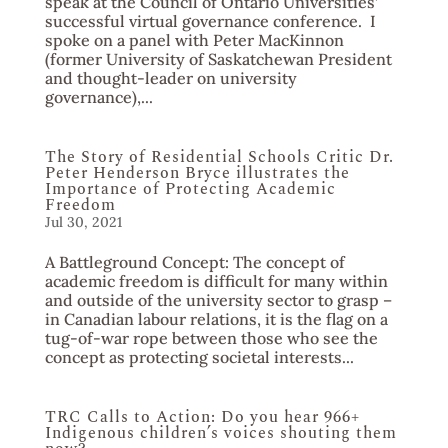
speak at the Council of Ontario Universities’
successful virtual governance conference. I
spoke on a panel with Peter MacKinnon
(former University of Saskatchewan President
and thought-leader on university
governance),...
The Story of Residential Schools Critic Dr.
Peter Henderson Bryce illustrates the
Importance of Protecting Academic
Freedom
Jul 30, 2021
A Battleground Concept: The concept of
academic freedom is difficult for many within
and outside of the university sector to grasp –
in Canadian labour relations, it is the flag on a
tug-of-war rope between those who see the
concept as protecting societal interests...
TRC Calls to Action: Do you hear 966+
Indigenous children’s voices shouting them