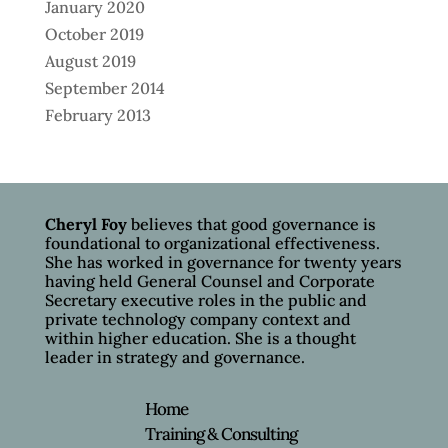
January 2020
October 2019
August 2019
September 2014
February 2013
Cheryl Foy
believes that good governance is
foundational to organizational effectiveness.
She has worked in governance for twenty years
having held General Counsel and Corporate
Secretary executive roles in the public and
private technology company context and
within higher education. She is a thought
leader in strategy and governance.
Home
Training & Consulting